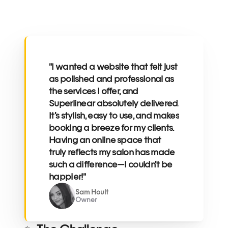
"I wanted a website that felt just 
as polished and professional as 
the services I offer, and 
Superlinear absolutely delivered. 
It’s stylish, easy to use, and makes 
booking a breeze for my clients. 
Having an online space that 
truly reflects my salon has made 
such a difference—I couldn’t be 
happier!"
Sam Hoult
Owner