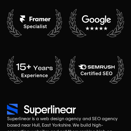
Superlinear is a
web design agency
and
SEO agency
based near Hull, East Yorkshire. We build
high-