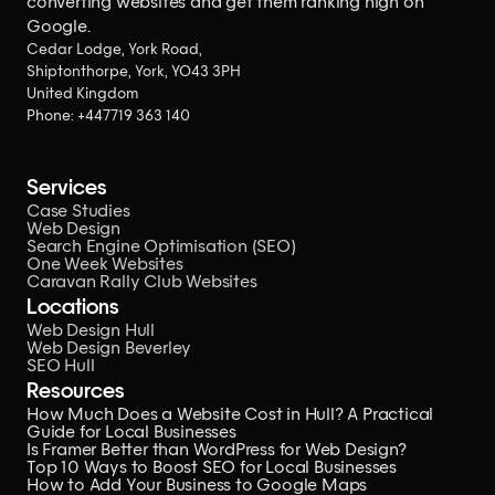
converting websites
and get them ranking high on
Google.
Cedar Lodge, York Road,
Shiptonthorpe, York, YO43 3PH
United Kingdom
Phone: 
+447719 363 140
Services
Case Studies
Web Design
Search Engine Optimisation (SEO)
One Week Websites
Caravan Rally Club Websites
Locations
Web Design Hull
Web Design Beverley
SEO Hull
Resources
How Much Does a Website Cost in Hull? A Practical 
Guide for Local Businesses
Is Framer Better than WordPress for Web Design?
Top 10 Ways to Boost SEO for Local Businesses
How to Add Your Business to Google Maps