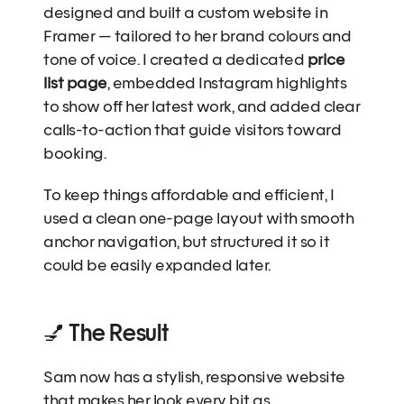
designed and built a custom website in 
Framer — tailored to her brand colours and 
tone of voice. I created a dedicated 
price 
list page
, embedded Instagram highlights 
to show off her latest work, and added clear 
calls-to-action that guide visitors toward 
booking.
To keep things affordable and efficient, I 
used a clean one-page layout with smooth 
anchor navigation, but structured it so it 
could be easily expanded later.
💅 The Result
Sam now has a stylish, responsive website 
that makes her look every bit as 