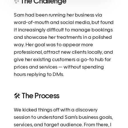
✨ The Challenge
Sam had been running her business via 
word-of-mouth and social media, but found 
it increasingly difficult to manage bookings 
and showcase her treatments in a polished 
way. Her goal was to appear more 
professional, attract new clients locally, and 
give her existing customers a go-to hub for 
prices and services — without spending 
hours replying to DMs.
🛠 The Process
We kicked things off with a discovery 
session to understand Sam’s business goals, 
services, and target audience. From there, I 