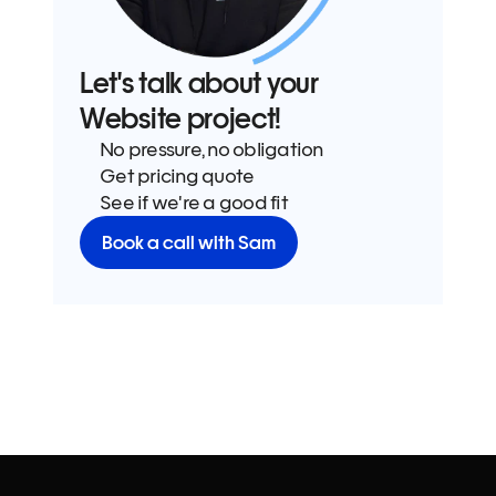
Let's talk about your 
Website project!
No pressure, no obligation
Get pricing quote
See if we're a good fit
Book a call with Sam