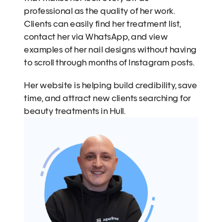
professional as the quality of her work. 
Clients can easily find her treatment list, 
contact her via WhatsApp, and view 
examples of her nail designs without having 
to scroll through months of Instagram posts.
Her website is helping build credibility, save 
time, and attract new clients searching for 
beauty treatments in Hull.